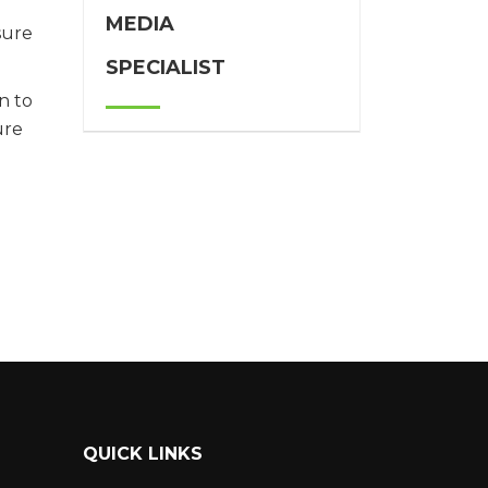
MEDIA
sure
SPECIALIST
n to
ure
QUICK LINKS