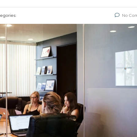
egories:
No Co