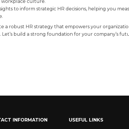
ve workplace culture.
sights to inform strategic HR decisions, helping you mea
e.
te a robust HR strategy that empowers your organizatio
. Let’s build a strong foundation for your company’s fut
ACT INFORMATION
USEFUL LINKS