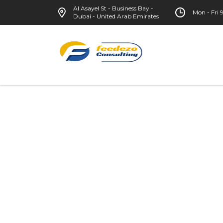
Al Asayel St - Business Bay -
Mon - Fri
Dubai - United Arab Emirates