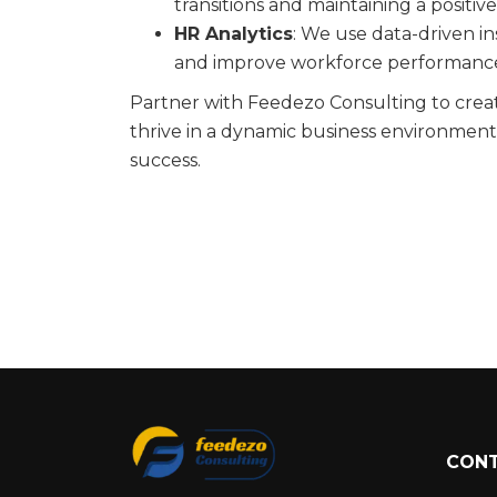
transitions and maintaining a positi
HR Analytics
: We use data-driven in
and improve workforce performanc
Partner with Feedezo Consulting to crea
thrive in a dynamic business environment
success.
CONT