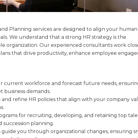
and Planning services are designed to align your human
goals. We understand that a strong HR strategy is the
ble organization. Our experienced consultants work clos
lans that drive productivity, enhance employee engag
ur current workforce and forecast future needs, ensuri
eet business demands.
e and refine HR policies that align with your company va
s.
ograms for recruiting, developing, and retaining top tale
nd succession planning.
s guide you through organizational changes, ensuring 