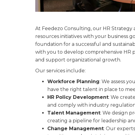
At Feedezo Consulting, our HR Strategy 
resources initiatives with your business 
foundation for a successful and sustaina
with you to develop comprehensive HR p
and support organizational growth.
Our services include:
Workforce Planning
: We assess yo
have the right talent in place to m
HR Policy Development
: We creat
and comply with industry regulation
Talent Management
: We design pr
creating a pipeline for leadership a
Change Management
: Our expert