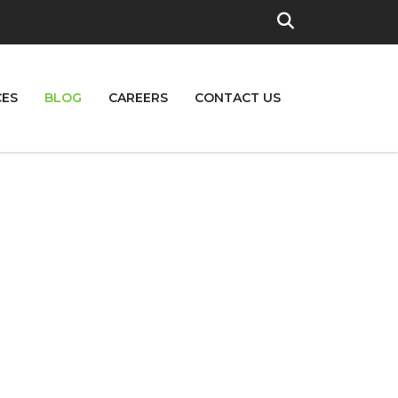
CES
BLOG
CAREERS
CONTACT US