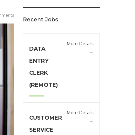
mments
Recent Jobs
More Details
DATA
ENTRY
CLERK
(REMOTE)
More Details
CUSTOMER
SERVICE