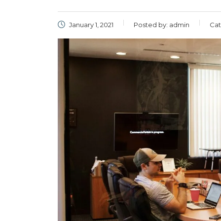
January 1, 2021
Posted by:
admin
Cat