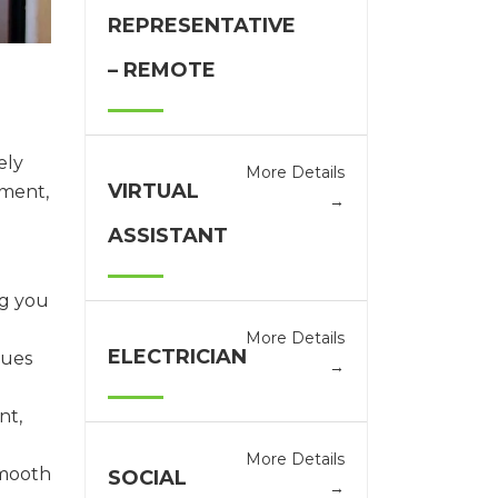
REPRESENTATIVE
– REMOTE
ely
More Details
VIRTUAL
ement,
ASSISTANT
ng you
More Details
ELECTRICIAN
lues
nt,
More Details
smooth
SOCIAL