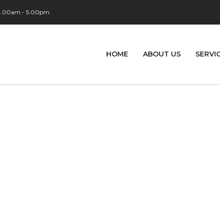
 9.00am - 5.00pm
HOME
ABOUT US
SERVI