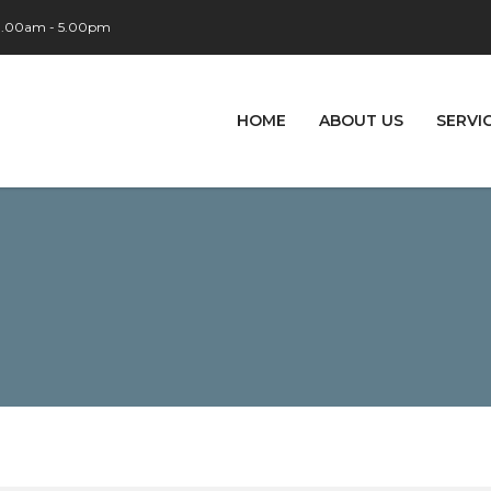
 9.00am - 5.00pm
HOME
ABOUT US
SERVI