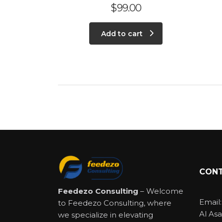
$
99.00
Add to cart
CONT
Feedezo Consulting
– Welcome
Email
to Feedezo Consulting, where
Al Asa
we specialize in elevating