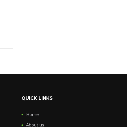
QUICK LINKS
Home
About us