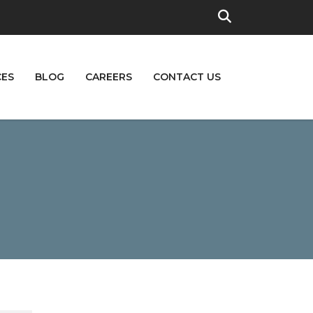
CES
BLOG
CAREERS
CONTACT US