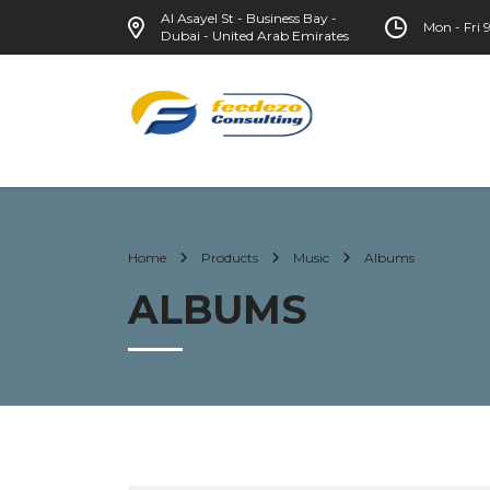
Al Asayel St - Business Bay -
Mon - Fri
Dubai - United Arab Emirates
Home
Products
Music
Albums
ALBUMS