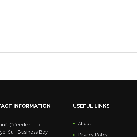
ACT INFORMATION
USEFUL LINKS
About
: info@feedezo.co
yel St – Business Bay –
Privacy Policy