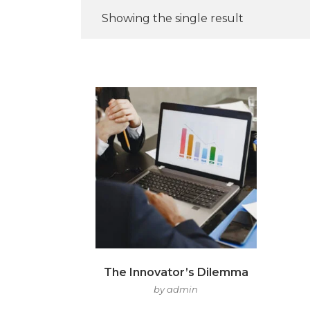
Showing the single result
The Innovator’s Dilemma
by admin