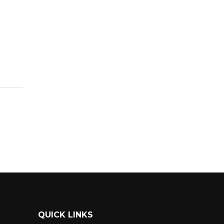
QUICK LINKS