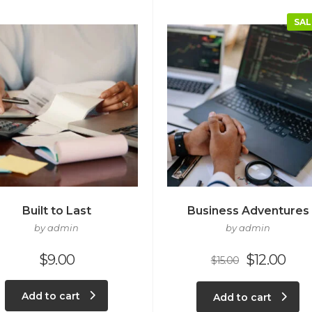
SAL
Built to Last
Business Adventures
by admin
by admin
$
9.00
$
12.00
$
15.00
Add to cart
Add to cart