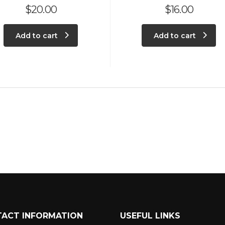
$
20.00
$
16.00
Add to cart
Add to cart
ACT INFORMATION
USEFUL LINKS