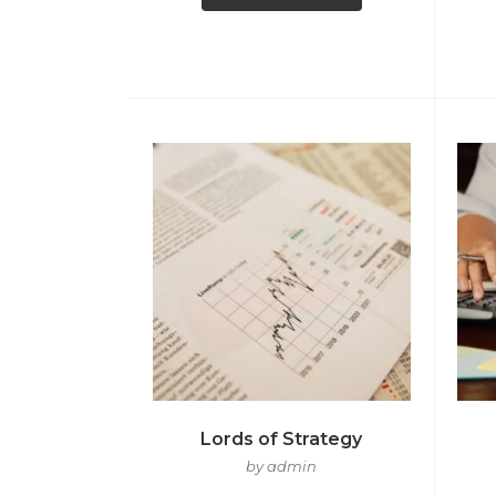
Lords of Strategy
by admin