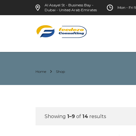
Al Asayel St - Business Bay -
Mon - Fri
Dubai - United Arab Emirates
Home
Shop
Showing
1–9
of
14
results