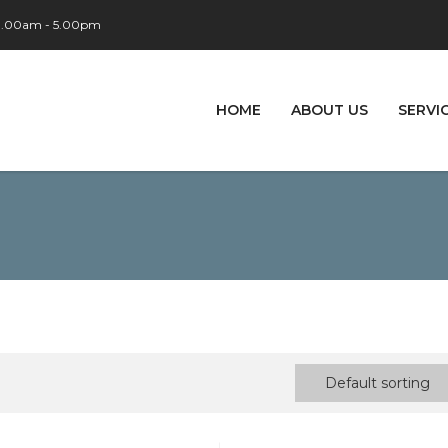
 9.00am - 5.00pm
HOME
ABOUT US
SERVI
Default sorting