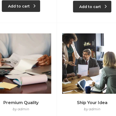
Add to cart
Add to cart
Premium Quality
Ship Your Idea
by admin
by admin