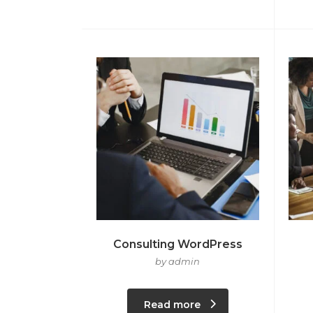
Consulting WordPress
by admin
Read more