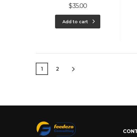
$
35.00
Add to cart
1
2
CONT