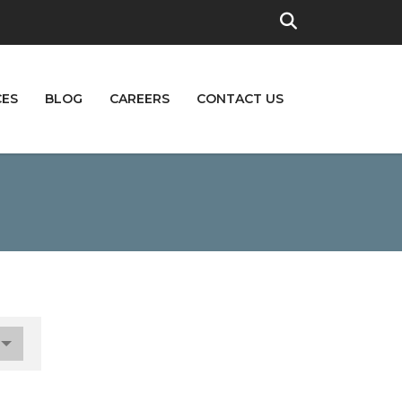
CES
BLOG
CAREERS
CONTACT US