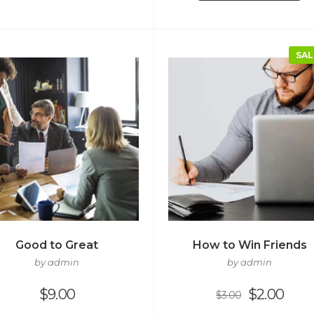
SAL
Good to Great
How to Win Friends
by admin
by admin
$
9.00
$
2.00
$
3.00