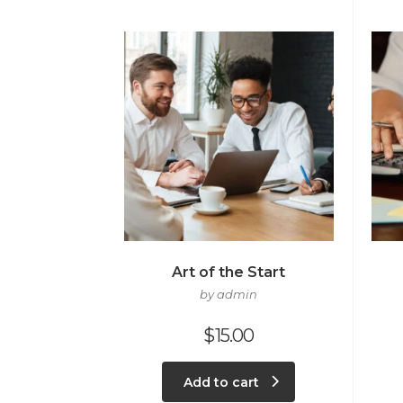
Art of the Start
by admin
$
15.00
Add to cart