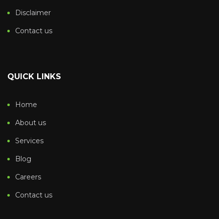
Disclaimer
Contact us
QUICK LINKS
Home
About us
Services
Blog
Careers
Contact us