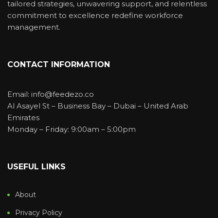
tailored strategies, unwavering support, and relentless
commitment to excellence redefine workforce
management.
CONTACT INFORMATION
Email: info@feedezo.co
Al Asayel St – Business Bay – Dubai – United Arab
Emirates
Monday – Friday: 9:00am – 5:00pm
USEFUL LINKS
About
Privacy Policy