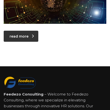
read more
Feedezo Consulting
– Welcome to Feedezo
Consulting, where we specialize in elevating
businesses through innovative HR solutions. Our