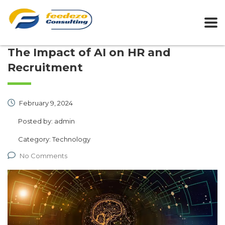
The Impact of AI on HR and
Recruitment
February 9, 2024
Posted by:
admin
Category:
Technology
No Comments