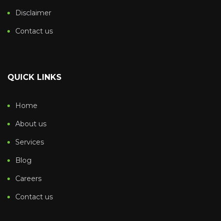
Disclaimer
Contact us
QUICK LINKS
Home
About us
Services
Blog
Careers
Contact us