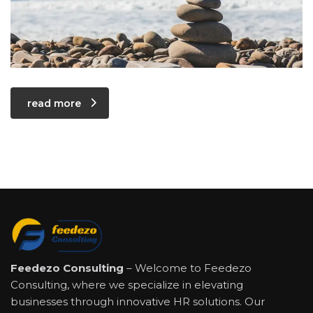
read more
Feedezo Consulting
– Welcome to Feedezo
Consulting, where we specialize in elevating
businesses through innovative HR solutions. Our