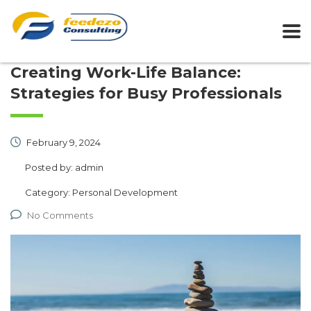
Creating Work-Life Balance:
Strategies for Busy Professionals
February 9, 2024
Posted by:
admin
Category:
Personal Development
No Comments