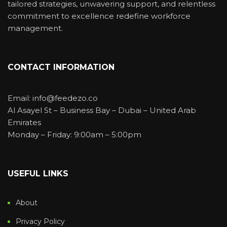
tailored strategies, unwavering support, and relentless
commitment to excellence redefine workforce
management.
CONTACT INFORMATION
Email: info@feedezo.co
Al Asayel St – Business Bay – Dubai – United Arab
Emirates
Monday – Friday: 9:00am – 5:00pm
USEFUL LINKS
About
Privacy Policy