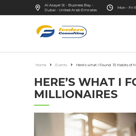
Al Asayel St - Business Bay -
Mon - Fri
Dubai - United Arab Emirates
Home
Events
Here’s what I Found: 13 Habits of M
HERE’S WHAT I F
MILLIONAIRES