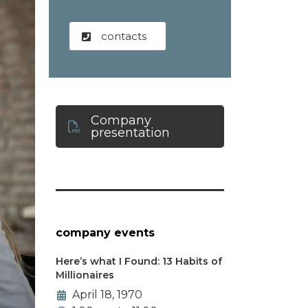
contacts
Company
presentation
company events
Here’s what I Found: 13 Habits of
Millionaires
April 18, 1970