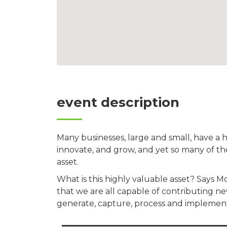
event description
Many businesses, large and small, have a 
innovate, and grow, and yet so many of th
asset.
What is this highly valuable asset? Says 
that we are all capable of contributing 
generate, capture, process and implement