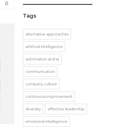
0
Tags
alternative approaches
artificial intelligence
d
automation and ai
communication
company culture
continuous improvement
diversity
effective leadership
emotional intelligence