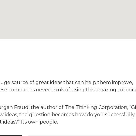
huge source of great ideas that can help them improve,
ese companies never think of using this amazing corpor
Morgan Fraud, the author of The Thinking Corporation, “G
new ideas, the question becomes how do you successfully
 ideas?” Its own people.