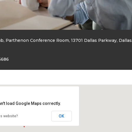
ub, Parthenon Conference Room, 13701 Dallas Parkway, Dallas
5686
an't load Google Maps correctly.
OK
is website?