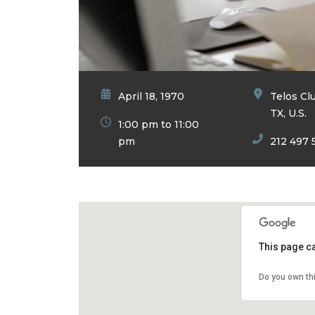
April 18, 1970
Telos Cl
TX, U.S.
1:00 pm to 11:00
pm
212 497 
This page c
Do you own th