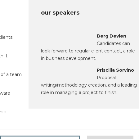
our speakers
Berg Devien
lients
Candidates can
look forward to regular client contact, a role
h it
in business development.
Priscilla Sorvino
 of a team
Proposal
writing/methodology creation, and a leading
role in managing a project to finish.
tware
hic