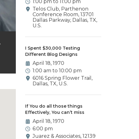
1:00 pm to 11:00 pm
Telos Club, Parthenon
Conference Room, 13701
Dallas Parkway, Dallas, TX,
U.S.
,
I Spent $30,000 Testing
Different Blog Designs
April 18, 1970
1:00 am to 10:00 pm
6016 Spring Flower Trail,
Dallas, TX, U.S.
If You do all those things
Effectively, You can’t miss
April 18, 1970
6:00 pm
Juarez & Associates, 12139