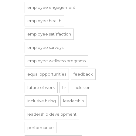
employee engagement
employee health
employee satisfaction
employee surveys
employee wellness programs
equal opportunities
feedback
future of work
hr
inclusion
inclusive hiring
leadership
leadership development
performance