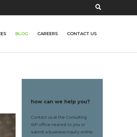
CES
BLOG
CAREERS
CONTACT US
how can we help you?
Contact us at the Consulting
WP office nearest to you or
submit a business inquiry online.