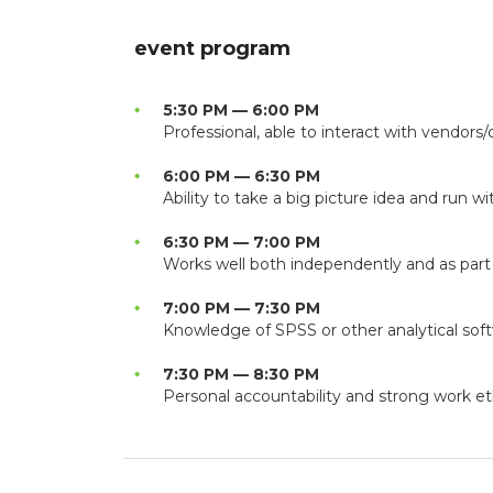
event program
5:30 PM — 6:00 PM
Professional, able to interact with vendors/c
6:00 PM — 6:30 PM
Ability to take a big picture idea and run wit
6:30 PM — 7:00 PM
Works well both independently and as part
7:00 PM — 7:30 PM
Knowledge of SPSS or other analytical sof
7:30 PM — 8:30 PM
Personal accountability and strong work et