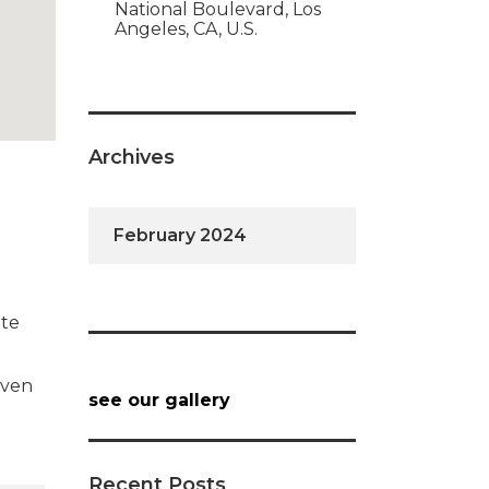
National Boulevard, Los
Angeles, CA, U.S.
Archives
February 2024
ate
iven
see our gallery
Recent Posts