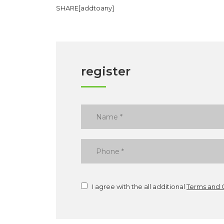
SHARE[addtoany]
register
I agree with the all additional
Terms and 