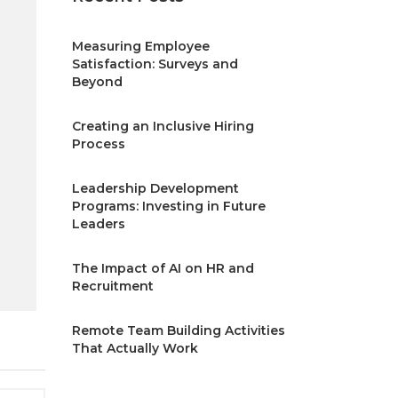
Measuring Employee
Satisfaction: Surveys and
Beyond
Creating an Inclusive Hiring
Process
Leadership Development
Programs: Investing in Future
Leaders
The Impact of AI on HR and
Recruitment
Remote Team Building Activities
That Actually Work