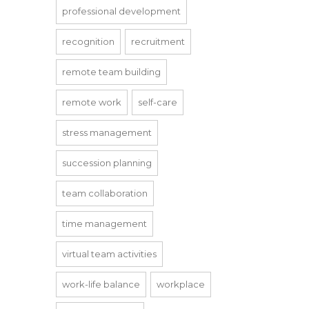
professional development
recognition
recruitment
remote team building
remote work
self-care
stress management
succession planning
team collaboration
time management
virtual team activities
work-life balance
workplace