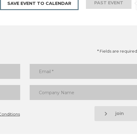
PAST EVENT
SAVE EVENT TO CALENDAR
* Fields are require
join
Conditions