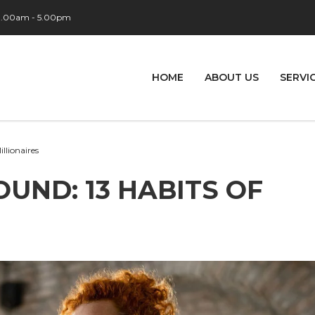
 9.00am - 5.00pm
HOME
ABOUT US
SERVI
illionaires
OUND: 13 HABITS OF